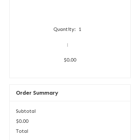
Quantity:  
1
:
$0.00
Order Summary
Subtotal
$0.00
Total