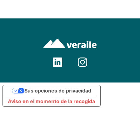
Sus opciones de privacidad
Aviso en el momento de la recogida