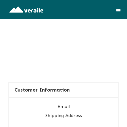
Customer Information
Email
Shipping Address