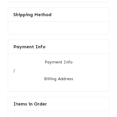
Shipping Method
Payment Info
Payment Info
/
Billing Address
Items in Order